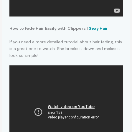
How to Fade Hair Easily with Clippers |
Sexy Hair
If you need a more detailed tutorial about hair fading, this
is a great one to watch. She breaks it down and makes it
look so simple!