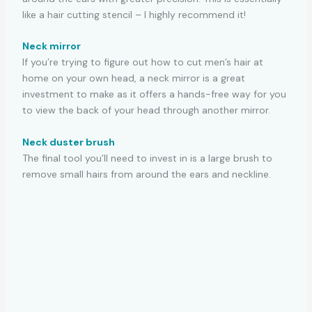
like a hair cutting stencil – I highly recommend it!
Neck mirror
If you’re trying to figure out how to cut men’s hair at
home on your own head, a neck mirror is a great
investment to make as it offers a hands-free way for you
to view the back of your head through another mirror.
Neck duster brush
The final tool you’ll need to invest in is a large brush to
remove small hairs from around the ears and neckline.