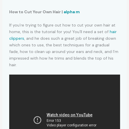
How to Cut Your Own Hair |
alpha m
If you’re trying to figure out how to cut your own hair at
home, this is the tutorial for you! You’ll need a set of
hair
clippers
, and he does such a great job of breaking down
which ones to use, the best techniques for a gradual
fade, how to clean up around your ears and neck, and I’m
impressed with how he trims and blends the top of his
hair.