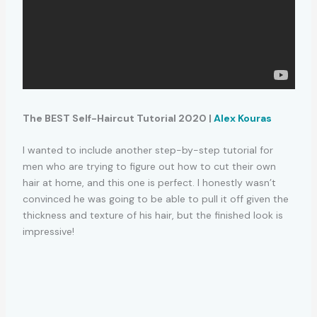
The BEST Self-Haircut Tutorial 2020 |
Alex Kouras
I wanted to include another step-by-step tutorial for
men who are trying to figure out how to cut their own
hair at home, and this one is perfect. I honestly wasn’t
convinced he was going to be able to pull it off given the
thickness and texture of his hair, but the finished look is
impressive!