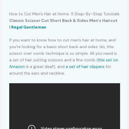
How to Cut Men’s Hair at Home: 5 Step-By-Step Tutorials
Classic Scissor Cut Short Back & Sides Men’s Haircut
|
Regal Gentleman
If you want to know how to cut men’s hair at home, and
you’re looking for a basic short back and sides ‘do, this
scissor over comb technique is so simple. All you need is
a set of hair cutting scissors and a fine comb (
this set on
Amazon
is a great deal!), and
a set of hair clippers
for
around the ears and neckline.