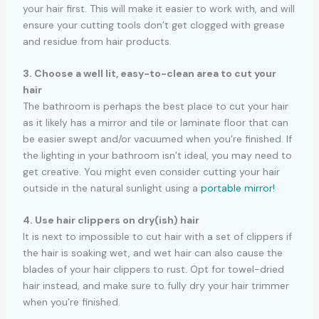
your hair first. This will make it easier to work with, and will
ensure your cutting tools don’t get clogged with grease
and residue from hair products.
3. Choose a well lit, easy-to-clean area to cut your
hair
The bathroom is perhaps the best place to cut your hair
as it likely has a mirror and tile or laminate floor that can
be easier swept and/or vacuumed when you’re finished. If
the lighting in your bathroom isn’t ideal, you may need to
get creative. You might even consider cutting your hair
outside in the natural sunlight using a
portable mirror!
4. Use hair clippers on dry(ish) hair
It is next to impossible to cut hair with a set of clippers if
the hair is soaking wet, and wet hair can also cause the
blades of your hair clippers to rust. Opt for towel-dried
hair instead, and make sure to fully dry your hair trimmer
when you’re finished.