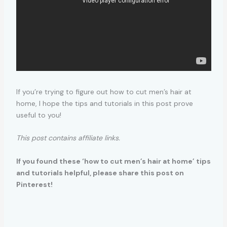
If you’re trying to figure out how to cut men’s hair at
home, I hope the tips and tutorials in this post prove
useful to you!
This post contains affiliate links.
If you found these ‘how to cut men’s hair at home’ tips
and tutorials helpful, please share this post on
Pinterest!