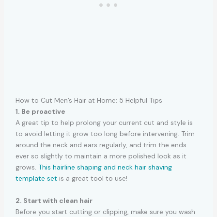
How to Cut Men’s Hair at Home: 5 Helpful Tips
1. Be proactive
A great tip to help prolong your current cut and style is
to avoid letting it grow too long before intervening. Trim
around the neck and ears regularly, and trim the ends
ever so slightly to maintain a more polished look as it
grows.
This hairline shaping and neck hair shaving
template set
is a great tool to use!
2. Start with clean hair
Before you start cutting or clipping, make sure you wash