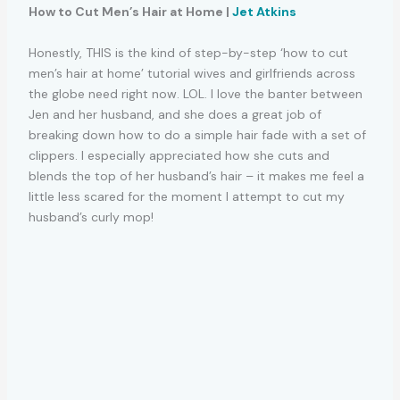
How to Cut Men’s Hair at Home |
Jet Atkins
Honestly, THIS is the kind of step-by-step ‘how to cut
men’s hair at home’ tutorial wives and girlfriends across
the globe need right now. LOL. I love the banter between
Jen and her husband, and she does a great job of
breaking down how to do a simple hair fade with a set of
clippers. I especially appreciated how she cuts and
blends the top of her husband’s hair – it makes me feel a
little less scared for the moment I attempt to cut my
husband’s curly mop!