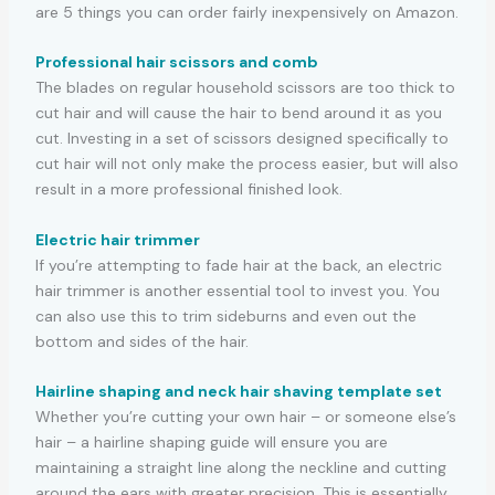
are 5 things you can order fairly inexpensively on Amazon.
Professional hair scissors and comb
The blades on regular household scissors are too thick to
cut hair and will cause the hair to bend around it as you
cut. Investing in a set of scissors designed specifically to
cut hair will not only make the process easier, but will also
result in a more professional finished look.
Electric hair trimmer
If you’re attempting to fade hair at the back, an electric
hair trimmer is another essential tool to invest you. You
can also use this to trim sideburns and even out the
bottom and sides of the hair.
Hairline shaping and neck hair shaving template set
Whether you’re cutting your own hair – or someone else’s
hair – a hairline shaping guide will ensure you are
maintaining a straight line along the neckline and cutting
around the ears with greater precision. This is essentially