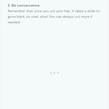
5. Be conservative
Remember that once you cut your hair, it takes a while to
grow back, so start slow! You can always cut more if
needed.