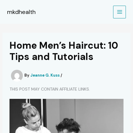
Skip
to
mkdhealth
content
Home Men’s Haircut: 10
Tips and Tutorials
By
Jeanne G. Kuss
/
THIS POST MAY CONTAIN AFFILIATE LINKS.