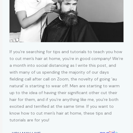
If you’re searching for tips and tutorials to teach you how
to cut men’s hair at home, you’re in good company! We’re
a month into social distancing as I write this post, and
with many of us spending the majority of our days
fielding call after call on Zoom, the novelty of going ‘au
natural’ is starting to wear off. Men are starting to warm
up to the idea of having their significant other cut their
hair for them, and if you’re anything like me, you’re both
excited and terrified at the same time. If you want to
know how to cut men’s hair at home, these tips and
tutorials are for you!