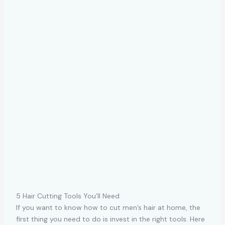
5 Hair Cutting Tools You’ll Need
If you want to know how to cut men’s hair at home, the
first thing you need to do is invest in the right tools. Here